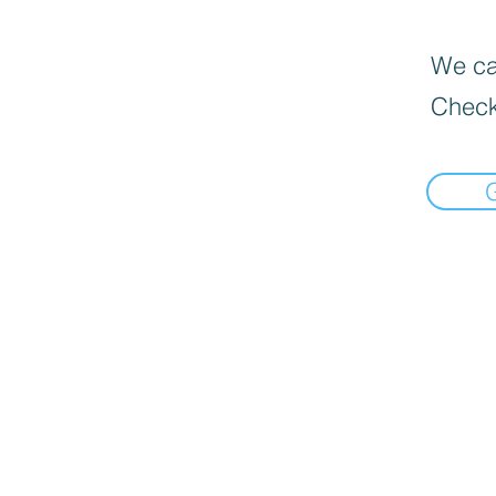
We can
Check