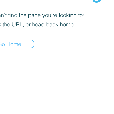
’t find the page you’re looking for.
 the URL, or head back home.
Go Home