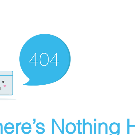
ere’s Nothing H