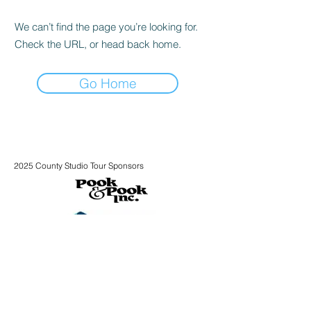
We can’t find the page you’re looking for.
Check the URL, or head back home.
Go Home
2025 County Studio Tour Sponsors