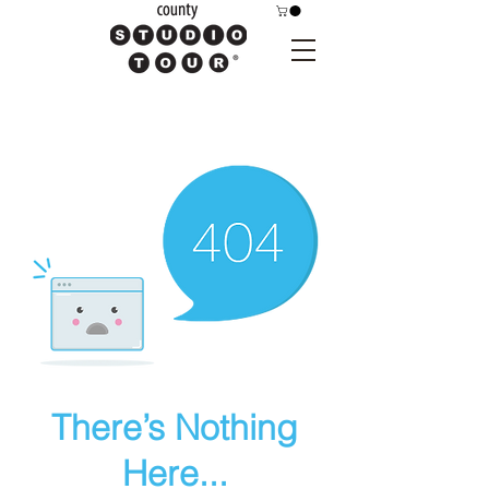
There’s Nothing
Here...