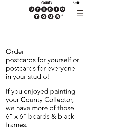
Order
postcards
for
yourself or
postcards for everyone
in your
studio!
If you enjoyed painting
your County Collector,
we have more of those
6" x 6" boards & black
frames.