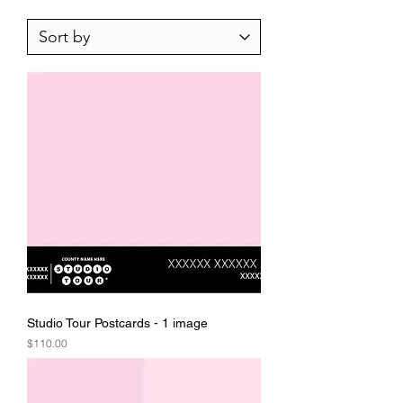
Studio Tour Postcards - 1 image
Price
$110.00