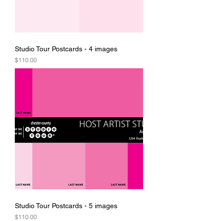
Studio Tour Postcards - 4 images
Price
$110.00
Studio Tour Postcards - 5 images
Price
$110.00