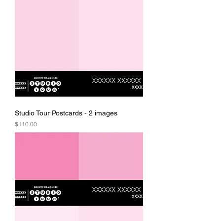
Studio Tour Postcards - 2 images
Price
$110.00