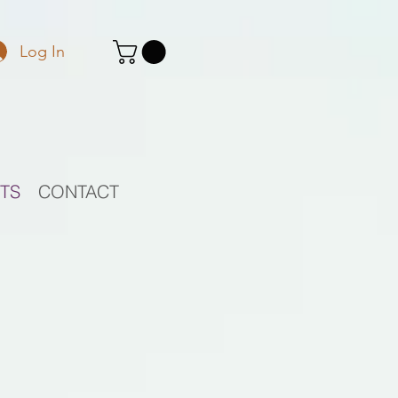
Log In
STS
CONTACT