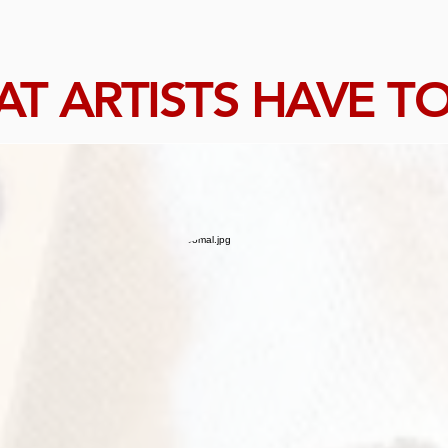
T ARTISTS HAVE TO