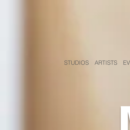
STUDIOS
ARTISTS
EV