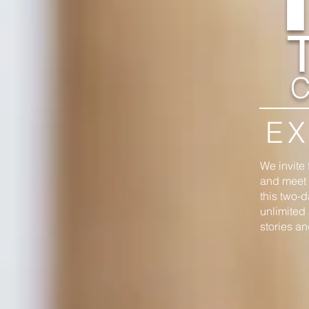
C
EX
We invite 
and meet a
this two-d
unlimited 
stories a