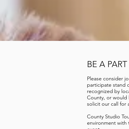
BE A PAR
Please consider jo
participate stand
recognized by local
County, or would l
solicit
our call for a
County Studio Tour
environment with t