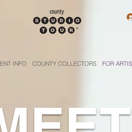
ENT INFO
COUNTY COLLECTORS
FOR ARTI
MEET