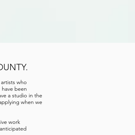
OUNTY.
 artists who
o have been
ave a studio in the
r applying when we
tive work
 anticipated