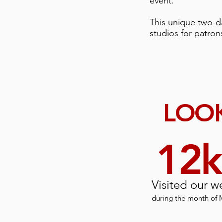
event.
This unique two-da
studios for patron
LOOK
12
Visited our w
during the month of