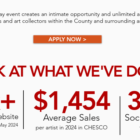
y event creates an intimate opportunity and unlimited a
s and art collectors within the County and surrounding ar
APPLY NOW >
 AT WHAT WE'VE 
k+
$1,454
3
ebsite
Average Sales
Soc
 May 2024
per artist in 2024
in CHESCO