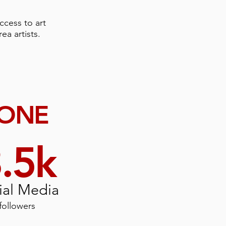
ccess to art
ea artists.
DONE
.5k
ial Media
followers