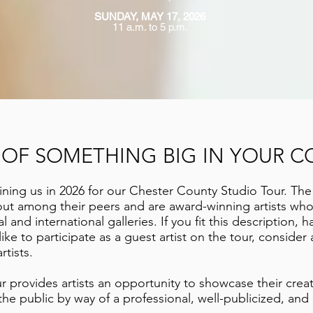
SUNDAY, MAY 17, 2026
11 a.m. to 5 p.m.
T OF SOMETHING BIG IN YOUR C
ining us in 2026 for our Chester County Studio Tour. The
 out among their peers and are award-winning artists wh
 and international galleries. If you fit this description, h
ike to participate as a guest artist on the tour, conside
rtists.
 provides artists an opportunity to showcase their crea
he public by way of a professional, well-publicized, and