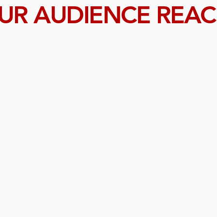
UR AUDIENCE REA