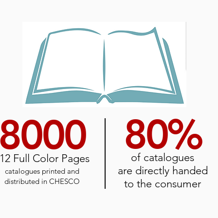
80%
8000
of catalogues
12
Full Color Pages
are directly handed
catalogues printed and
distributed
in CHESCO
to the consumer