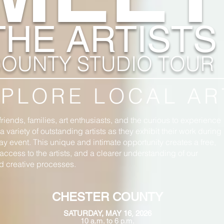
THE ARTISTS
OUNTY STUDIO TOUR
PLORE LOCAL AR
friends, families, art enthusiasts, and the curious to experience
 variety of outstanding artists as they exhibit their work during
ay event. This unique and intimate opportunity creates a free,
access to the artists, and a clearer understanding of our
nd creative processes.
CHESTER COUNTY
,
S
ATURDAY, MAY 16
2026
10 a.m. to 6 p.m.