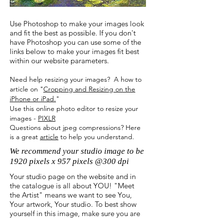
Use Photoshop to make your images look
and fit the best as possible. If you don't
have Photoshop you can use some of the
links below to make your images fit best
within our website parameters.
Need help resizing your images? A how to
article on "
Cropping and Resizing on the
iPhone or iPad.
"
Use this online photo editor to
resize your
images
-
PIXLR
Questions about jpeg compressions? Here
is a great
article
to help you
understand
.
We recommend your studio image to be
1920 pixels x 957 pixels @300 dpi
Your studio page on the website and in
the catalogue is all about YOU! "Meet
the Artist" means we want to see You,
Your artwork, Your studio. To best show
yourself in this image, make sure you are