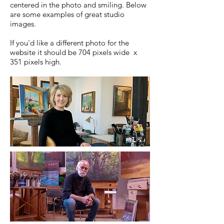
centered in the photo and smiling. Below
are some examples of great studio
images.
If you'd like a different photo for the
website it should be 704 pixels wide x
351 pixels high.