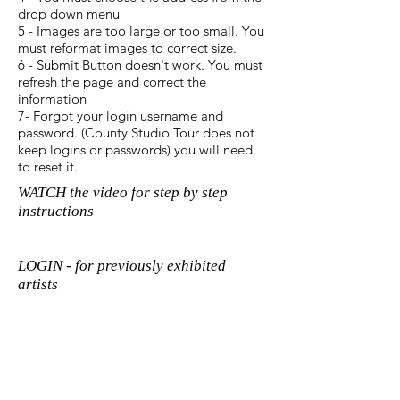
drop down menu
5 - Images are too large or too small. You
must reformat images to correct size.
6 - Submit Button doesn't work. You must
refresh the page and correct the
information
7- Forgot your login username and
password. (County Studio Tour does not
keep logins or passwords) you will need
to reset it.
WATCH the video for step by step
instructions
LOGIN - for previously exhibited
artists