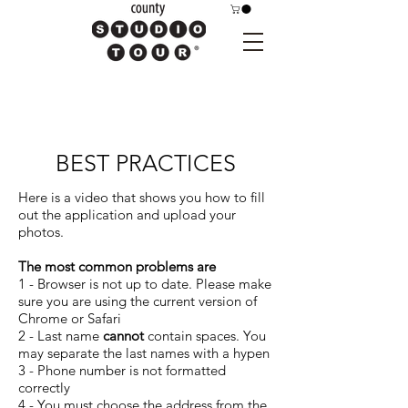
BEST PRACTICES
Here is a video that shows you how to fill
out the application and upload your
photos.
The most common problems are
1 - Browser is not up to date. Please make
sure you are using the current version of
Chrome or Safari
2 - Last name
cannot
contain spaces. You
may separate the last names with a hypen
3 - Phone number is not formatted
correctly
4 - You must choose the address from the