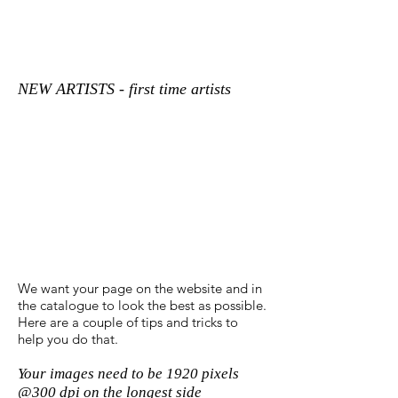
NEW ARTISTS - first time artists
We want your page on the website and in
the catalogue to look the best as possible.
Here are a couple of tips and tricks to
help you do that.
Your images need to be 1920 pixels
@300 dpi on the longest side