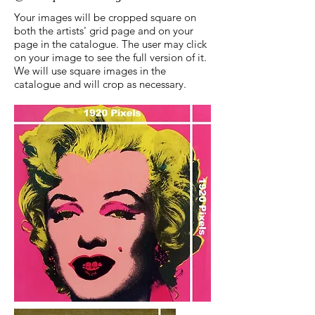
Your images will be cropped square on
both the artists' grid page and on your
page in the catalogue. The user may click
on your image to see the full version of it.
We will use square images in the
catalogue and will crop as necessary.