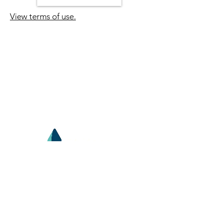
View terms of use.