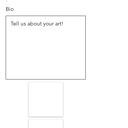
.
Bio