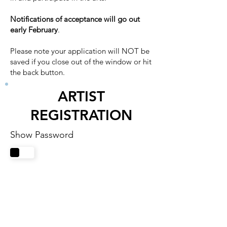
Notifications of acceptance will go out
early February
.
Please note your application will NOT be
saved if you close out of the window or hit
the back button.
ARTIST
REGISTRATION
Show Password