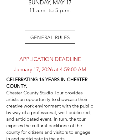
SUNDAY, MAY 17
11 a.m. to 5 p.m.
GENERAL RULES
APPLICATION DEADLINE
January 17, 2026 at 4:59:00 AM
CELEBRATING 16 YEARS IN CHESTER
COUNTY.
Chester County Studio Tour provides
artists an opportunity to showcase their
creative work environment with the public
by way of a professional, well-publicized,
and anticipated event. In turn, the tour
exposes the cultural backbone of the
county for citizens and visitors to engage
in and participate in the arts.