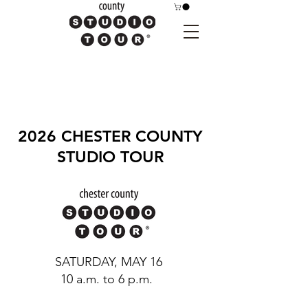
2026 CHESTER COUNTY
STUDIO TOUR
SATURDAY, MAY 16
10 a.m. to 6 p.m.