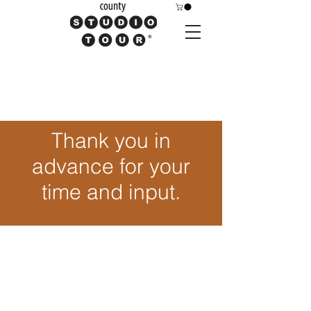
Thank you in
advance for your
time and input.