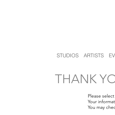
STUDIOS
ARTISTS
EV
THANK YO
Please select
Your informa
You may chec