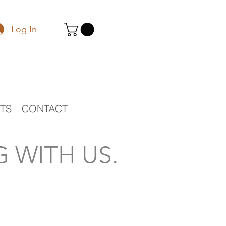
Log In
STS
CONTACT
 WITH US.