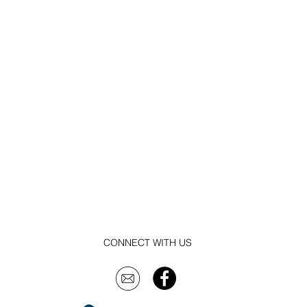
CONNECT WITH US