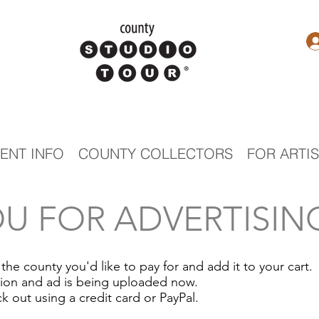
ENT INFO
COUNTY COLLECTORS
FOR ARTI
U FOR ADVERTISING
 the county you'd like to pay for and add it to your cart.
tion and ad is being uploaded now.
k out using a credit card or
PayPal.