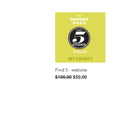
Find 5 - website
Quick View
Regular Price
Sale Price
$100.00
$50.00