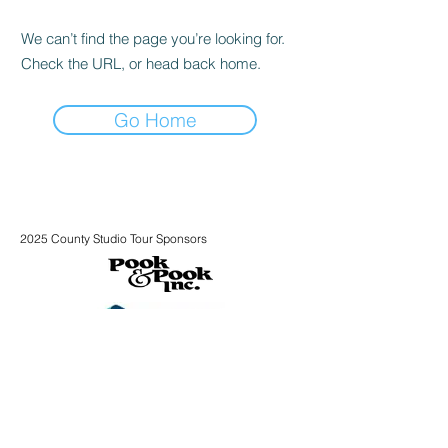
We can’t find the page you’re looking for.
Check the URL, or head back home.
Go Home
2025 County Studio Tour Sponsors