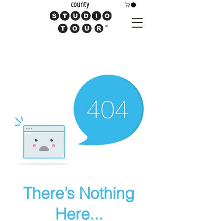
There’s Nothing
Here...