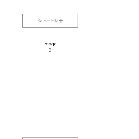
Select File
Image
2