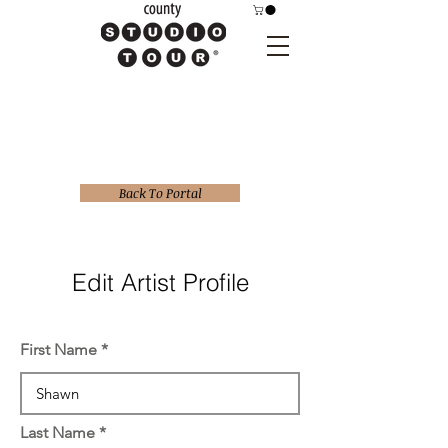
Back To Portal
Edit Artist Profile
First Name
Last Name