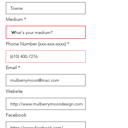
Medium
Phone Number (xxx-xxx-xxxx)
Email
Website
Facebook