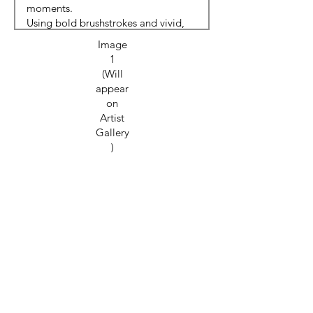
Image
1
(Will
appear
on
Artist
Gallery
)