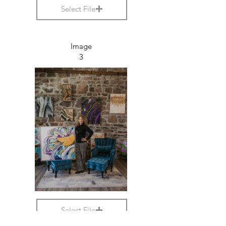
Select File
Image
3
Select File