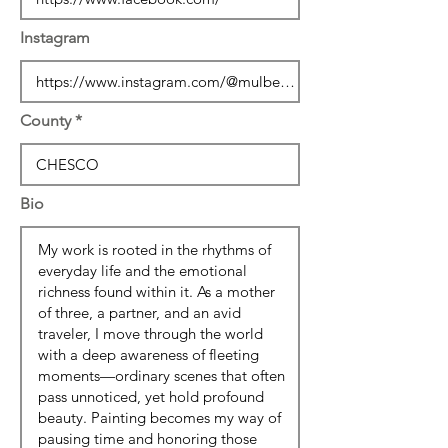
Instagram
County
Bio