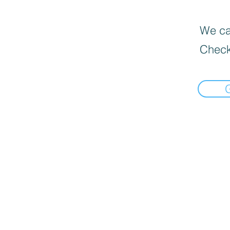
We can
Check