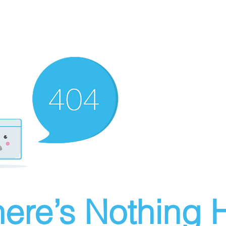
ere’s Nothing H