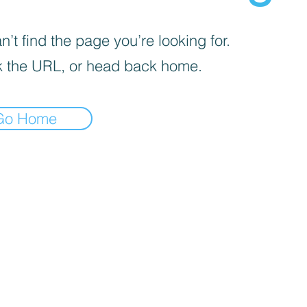
’t find the page you’re looking for.
 the URL, or head back home.
Go Home