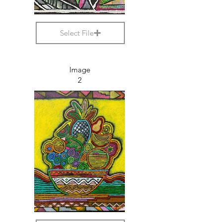
Select File
Image
2