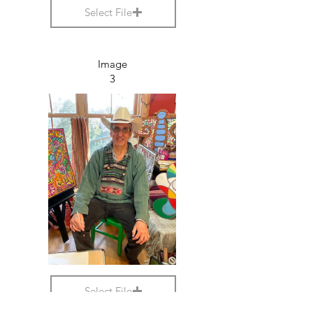
Select File
Image
3
Select File