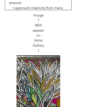
Image
1
(Will
appear
on
Artist
Gallery
)