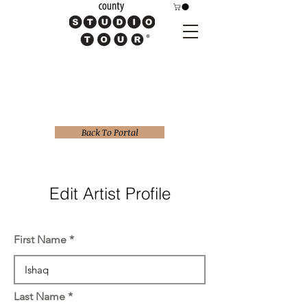
Back To Portal
Edit Artist Profile
First Name
Last Name