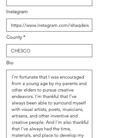
Instagram
County
Bio