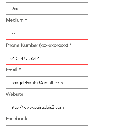
Medium
Phone Number (xxx-xxx-xxxx)
Email
Website
Facebook