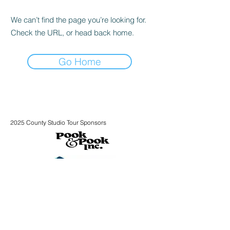
We can’t find the page you’re looking for.
Check the URL, or head back home.
Go Home
2025 County Studio Tour Sponsors