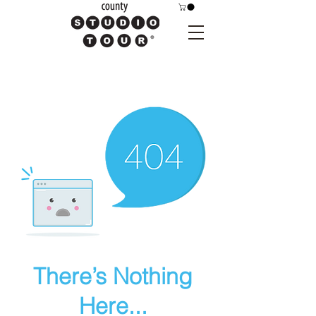
There’s Nothing
Here...