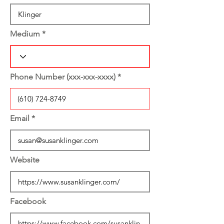
Medium
Phone Number (xxx-xxx-xxxx)
Email
Website
Facebook