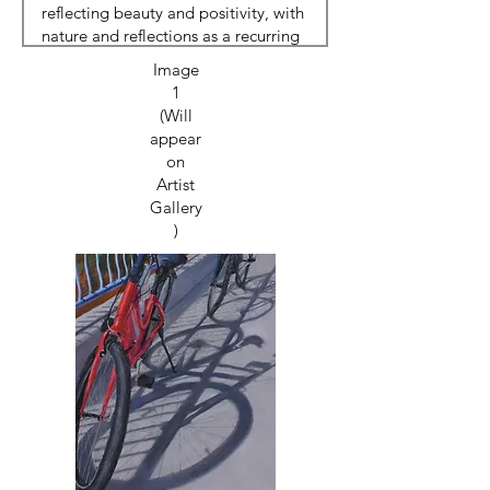
Image
1
(Will
appear
on
Artist
Gallery
)