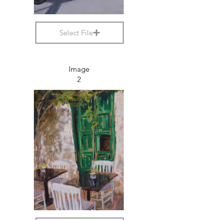
Select File
Image
2