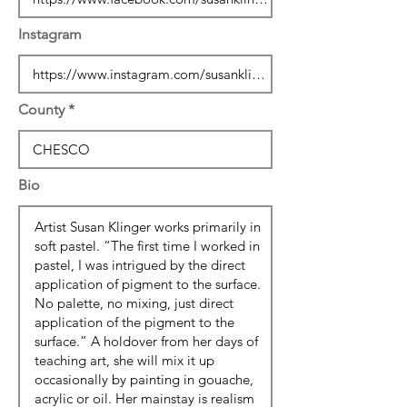
Instagram
County
Bio