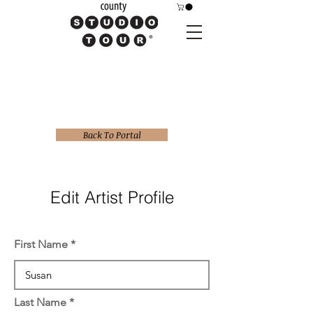
Back To Portal
Edit Artist Profile
First Name
Last Name