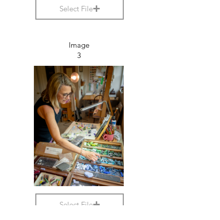
Select File
Image
3
Select File