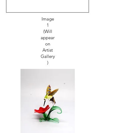
Image
1
(Will
appear
on
Artist
Gallery
)