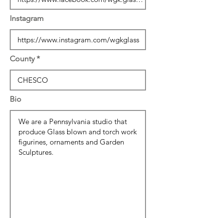
Instagram
County
Bio