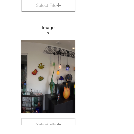
Select File
Image
3
Select File