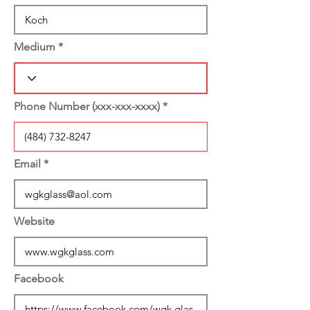
Medium
Phone Number (xxx-xxx-xxxx)
Email
Website
Facebook