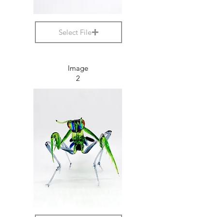
Select File
Image
2