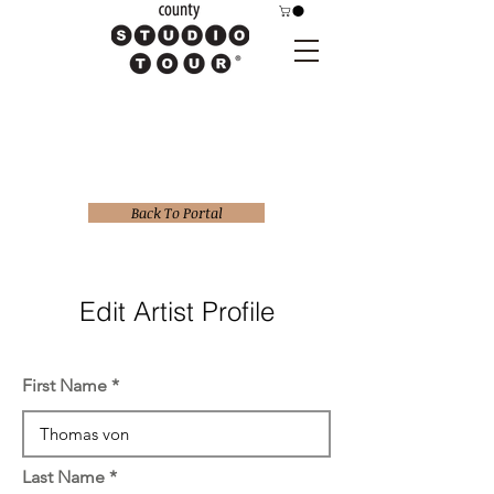
Back To Portal
Edit Artist Profile
First Name
Last Name