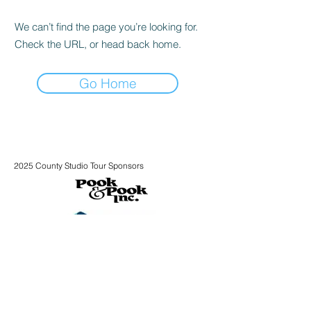
We can’t find the page you’re looking for.
Check the URL, or head back home.
Go Home
2025 County Studio Tour Sponsors