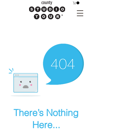
There’s Nothing
Here...