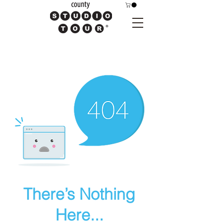
There’s Nothing
Here...