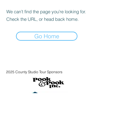
We can’t find the page you’re looking for.
Check the URL, or head back home.
Go Home
2025 County Studio Tour Sponsors