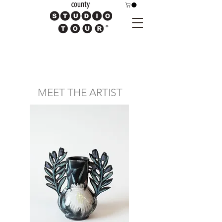
MEET THE ARTIST