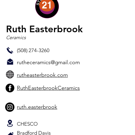
21
Ruth Easterbrook
Ceramics
(508) 274-3260
rutheceramics@gmail.com
rutheasterbrook.com
RuthEasterbrookCeramics
ruth.easterbrook
CHESCO
Bradford Davis