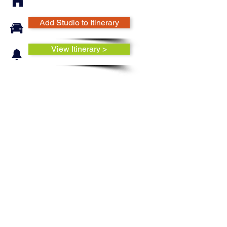
Add Studio to Itinerary
View Itinerary >
Ruth Easterbrook makes a variety
of pottery forms from mugs,
bowls, and plates to vases,
candlesticks, and more. These
forms are made using a variety of
techniques, such as throwing and
handbuilding, and sometimes
combining them. The surfaces of
these pots are decorated with a
variety of flowers. To achieve the
soft flowing designs, the artist
uses multiple glazes, which are
mapped out, layed and inlaid one
glaze at a time.