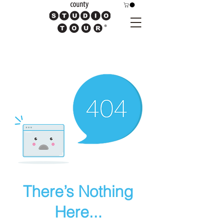
There’s Nothing
Here...