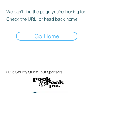
We can’t find the page you’re looking for.
Check the URL, or head back home.
Go Home
2025 County Studio Tour Sponsors