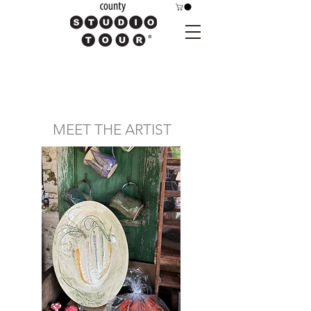
MEET THE ARTIST