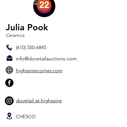
22
Julia Pook
Ceramics
(610) 350-6845
info@dovetailauctions.com
highspirecorner.com
dovetail.at.highspire
CHESCO
Julia Pook