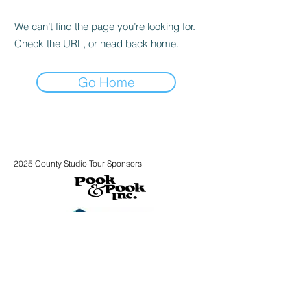
We can’t find the page you’re looking for.
Check the URL, or head back home.
Go Home
2025 County Studio Tour Sponsors