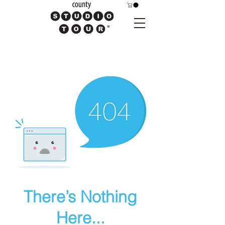
There’s Nothing
Here...