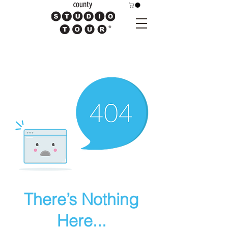
There’s Nothing
Here...