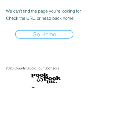
We can’t find the page you’re looking for.
Check the URL, or head back home.
Go Home
2025 County Studio Tour Sponsors