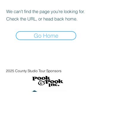
We can’t find the page you’re looking for.
Check the URL, or head back home.
Go Home
2025 County Studio Tour Sponsors