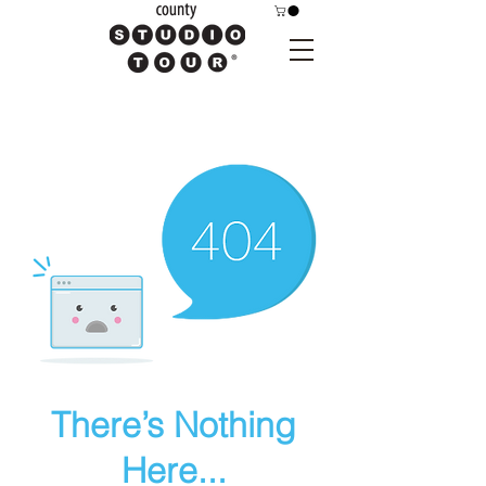
There’s Nothing
Here...