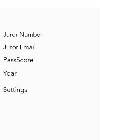
Juror Number
Juror Email
PassScore
Year
Settings