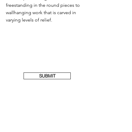
freestanding in the round pieces to
wallhanging work that is carved in
varying levels of relief.
SUBMIT