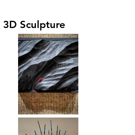
3D Sculpture