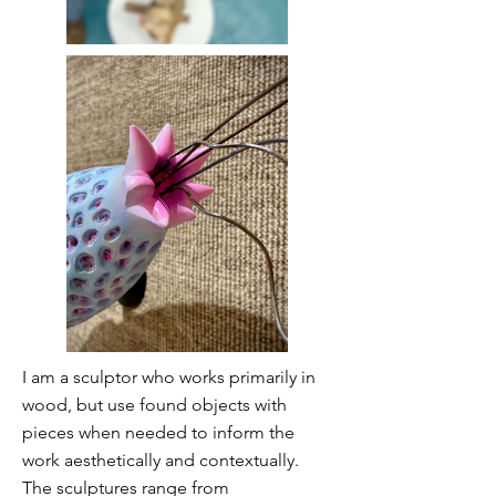
I am a sculptor who works primarily in
wood, but use found objects with
pieces when needed to inform the
work aesthetically and contextually.
The sculptures range from