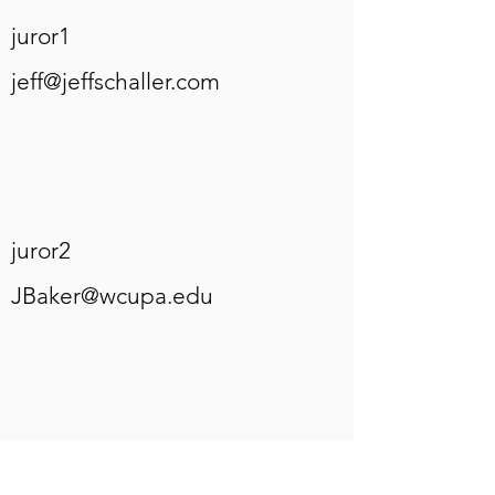
juror1
jeff@jeffschaller.com
juror2
JBaker@wcupa.edu
juror3