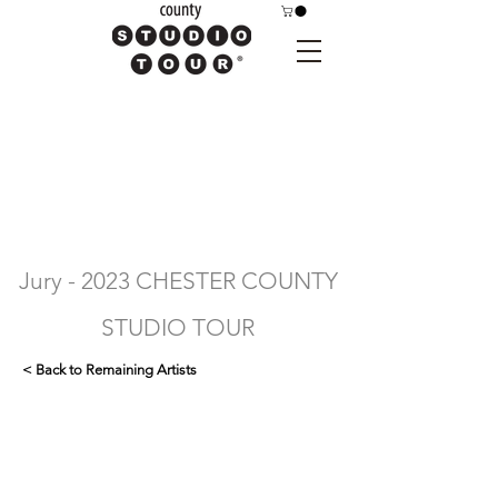
Jury - 2023 CHESTER COUNTY
STUDIO TOUR
< Back to Remaining Artists