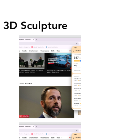
3D Sculpture