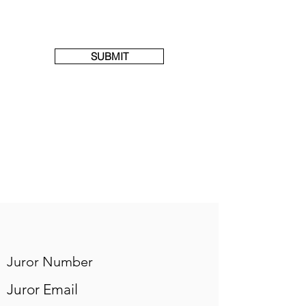
SUBMIT
Juror Number
Juror Email