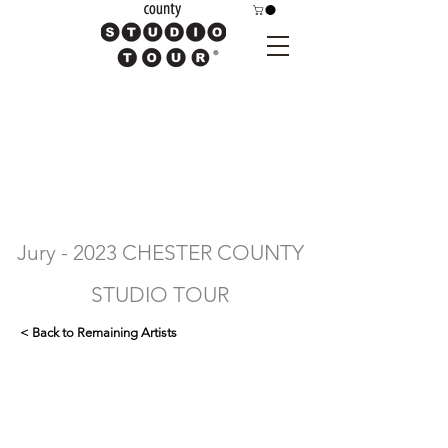
Jury - 2023 CHESTER COUNTY
STUDIO TOUR
< Back to Remaining Artists