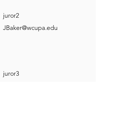
juror2
JBaker@wcupa.edu
juror3
frameshop@visualexpansiong
allery.com