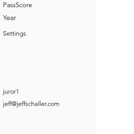
PassScore
Year
Settings
juror1
jeff@jeffschaller.com