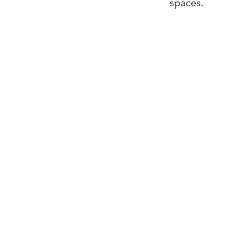
spaces.