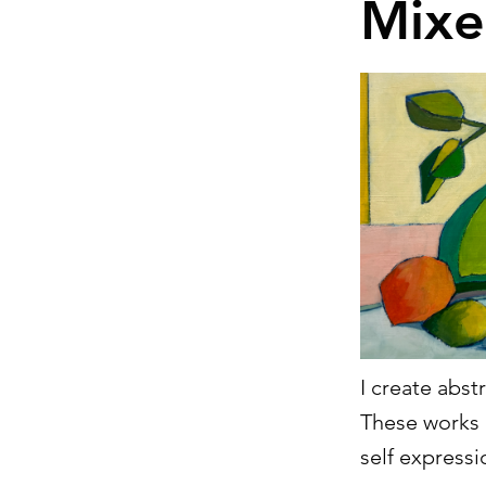
Mixe
I create abst
These works 
self expressi