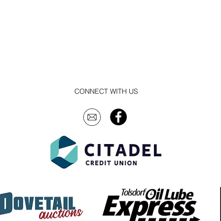
CONNECT WITH US