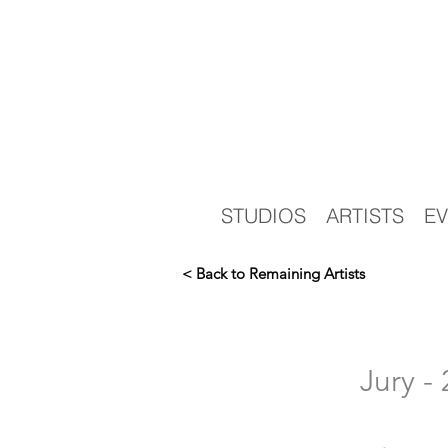
STUDIOS
ARTISTS
EV
< Back to Remaining Artists
Jury 