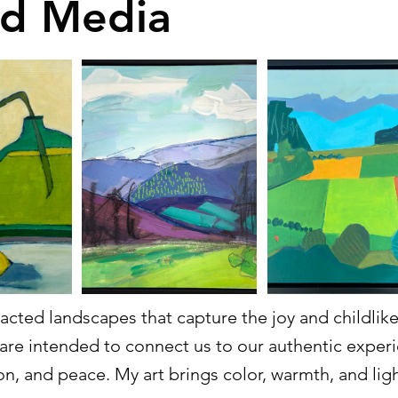
d Media
racted landscapes that capture the joy and childli
are intended to connect us to our authentic exper
on, and peace. My art brings color, warmth, and ligh