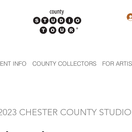
ENT INFO
COUNTY COLLECTORS
FOR ARTI
- 2023 CHESTER COUNTY STUDI