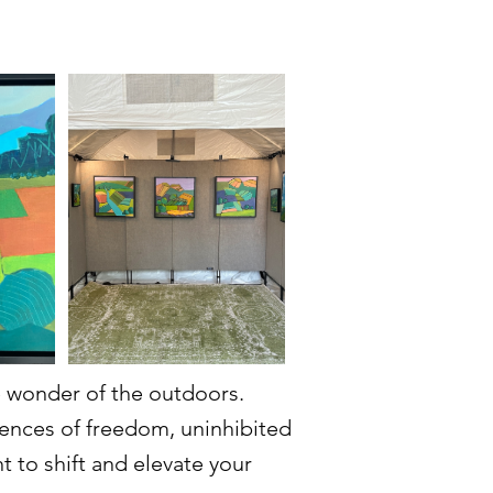
ke wonder of the outdoors.
iences of freedom, uninhibited
t to shift and elevate your