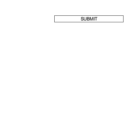
SUBMIT