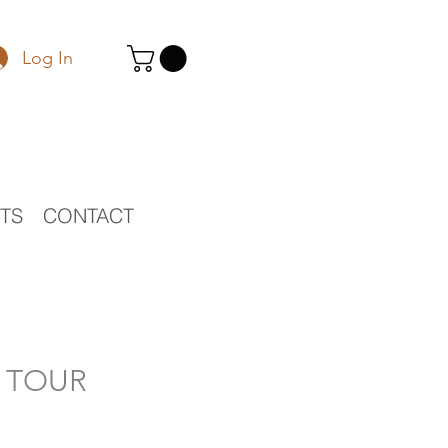
Log In
STS
CONTACT
O TOUR