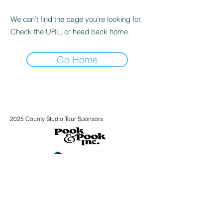
We can’t find the page you’re looking for.
Check the URL, or head back home.
Go Home
2025 County Studio Tour Sponsors