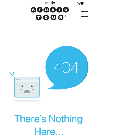
There’s Nothing
Here...