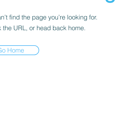
’t find the page you’re looking for.
 the URL, or head back home.
Go Home