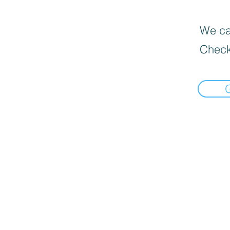
We can
Check