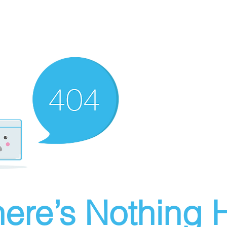
ere’s Nothing H