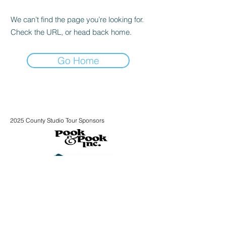
We can’t find the page you’re looking for.
Check the URL, or head back home.
Go Home
2025 County Studio Tour Sponsors