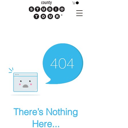
There’s Nothing
Here...