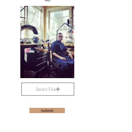
Select File
Submit