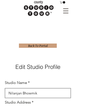
Back To Portal
Edit Studio Profile
Studio Name
Studio Address