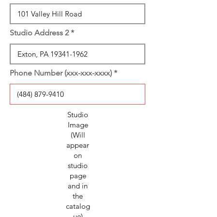
Studio Address 2
Phone Number (xxx-xxx-xxxx)
Studio
Image
(Will
appear
on
studio
page
and in
the
catalog
ue)