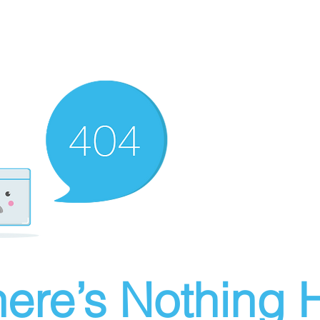
ere’s Nothing H