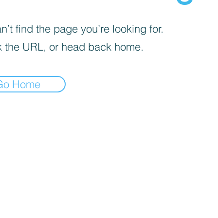
’t find the page you’re looking for.
 the URL, or head back home.
Go Home