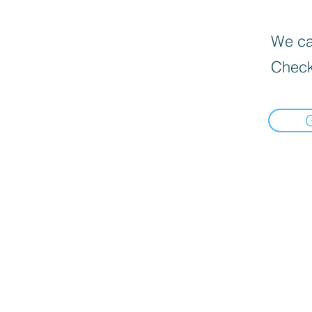
We can
Check