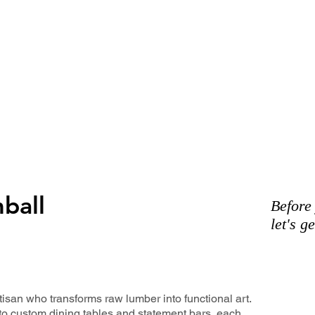
ball
Before
let's g
isan who transforms raw lumber into functional art.
to custom dining tables and statement bars, each