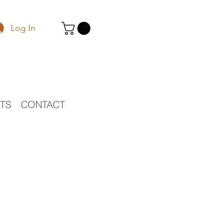
Log In
STS
CONTACT