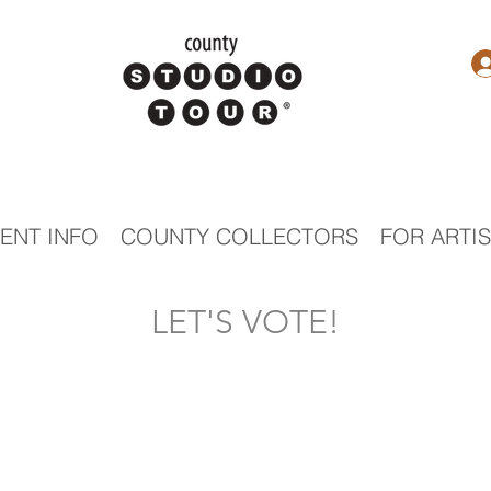
ENT INFO
COUNTY COLLECTORS
FOR ARTI
LET'S VOTE!