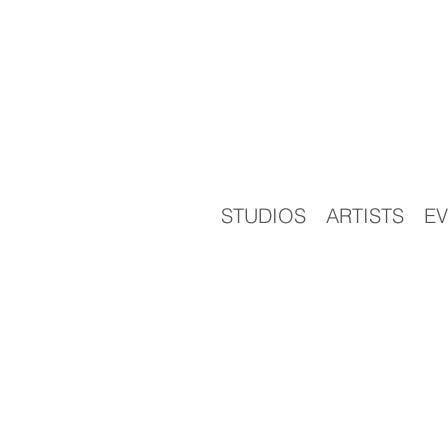
STUDIOS
ARTISTS
EV