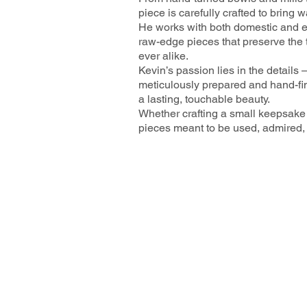
piece is carefully crafted to bring
He works with both domestic and ex
raw-edge pieces that preserve the t
ever alike.
Kevin’s passion lies in the details 
meticulously prepared and hand-fin
a lasting, touchable beauty.
Whether crafting a small keepsake 
pieces meant to be used, admired