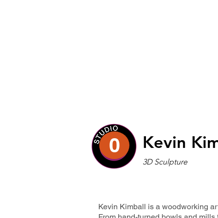
Kevin Kim
0
3D Sculpture
Kevin Kimball is a woodworking art
From hand-turned bowls and mills 