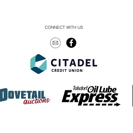
CONNECT WITH US