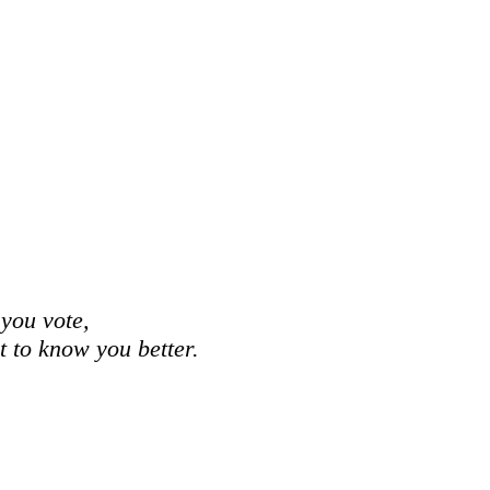
 you vote,
et to know you better.