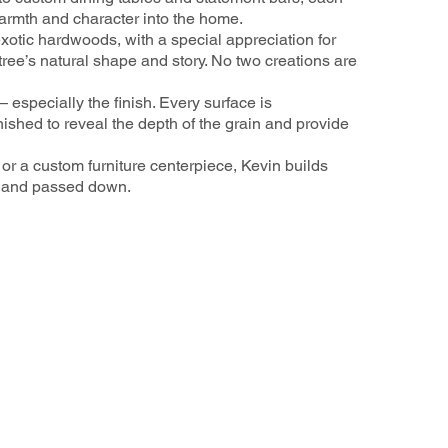
 warmth and character into the home.
otic hardwoods, with a special appreciation for
ree’s natural shape and story. No two creations are
— especially the finish. Every surface is
ished to reveal the depth of the grain and provide
or a custom furniture centerpiece, Kevin builds
, and passed down.