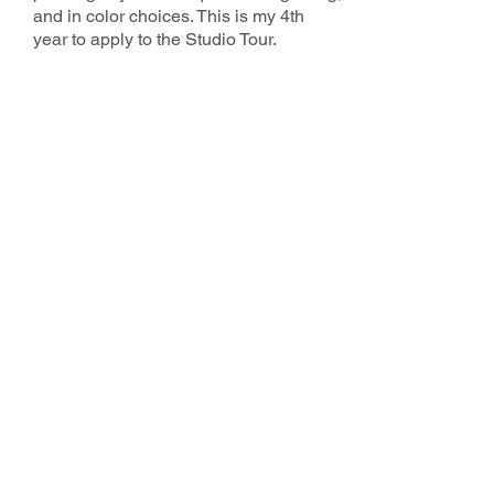
and in color choices. This is my 4th
year to apply to the Studio Tour.
2025 County Studio Tour Sponsors