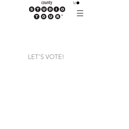
LET'S VOTE!