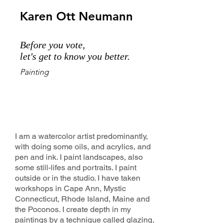
Karen Ott Neumann
Before you vote,
let's get to know you better.
Painting
I am a watercolor artist predominantly,
with doing some oils, and acrylics, and
pen and ink. I paint landscapes, also
some still-lifes and portraits. I paint
outside or in the studio. I have taken
workshops in Cape Ann, Mystic
Connecticut, Rhode Island, Maine and
the Poconos. I create depth in my
paintings by a technique called glazing,