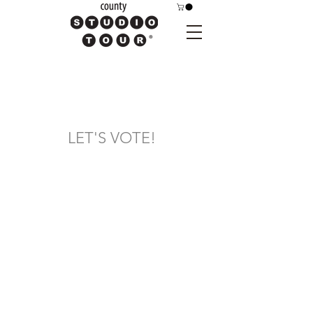
LET'S VOTE!