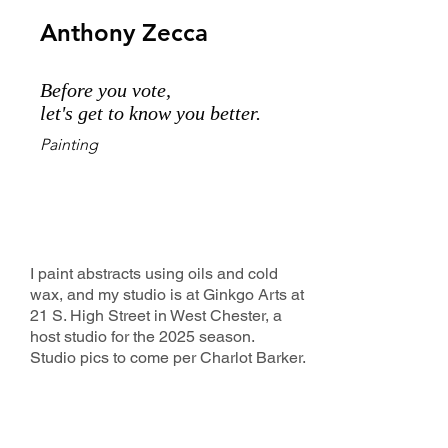
Anthony Zecca
Before you vote,
let's get to know you better.
Painting
I paint abstracts using oils and cold
wax, and my studio is at Ginkgo Arts at
21 S. High Street in West Chester, a
host studio for the 2025 season.
Studio pics to come per Charlot Barker.