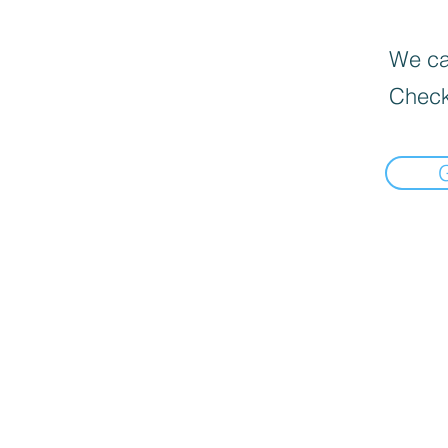
We can
Check