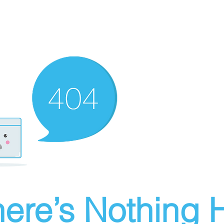
ere’s Nothing H