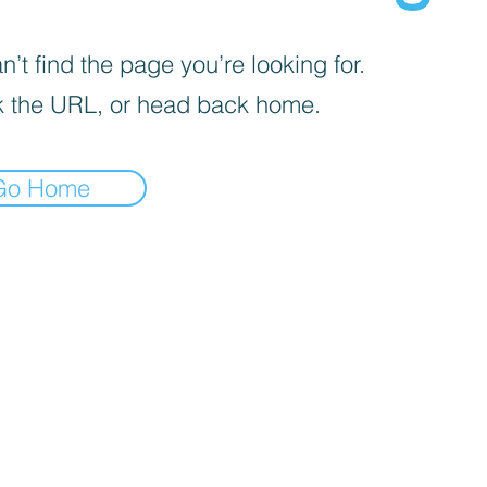
’t find the page you’re looking for.
 the URL, or head back home.
Go Home