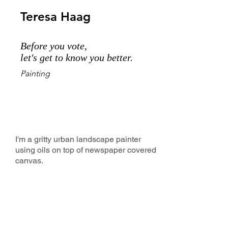
Teresa Haag
Before you vote,
let's get to know you better.
Painting
I'm a gritty urban landscape painter
using oils on top of newspaper covered
canvas.