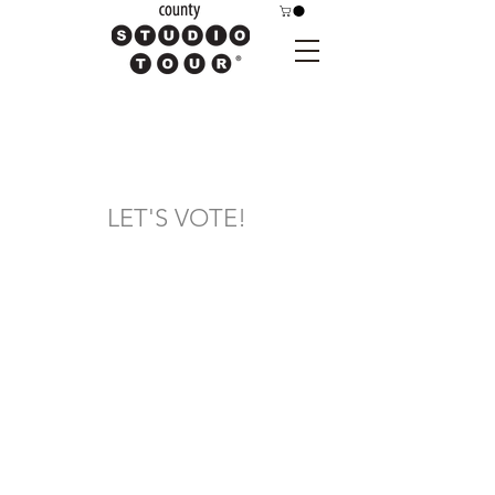
LET'S VOTE!