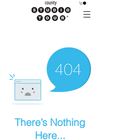
There’s Nothing
Here...