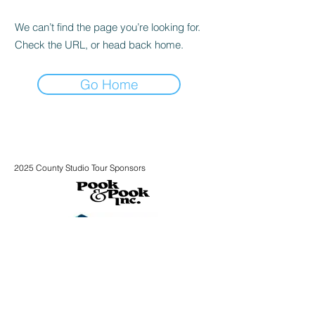
We can’t find the page you’re looking for.
Check the URL, or head back home.
Go Home
2025 County Studio Tour Sponsors