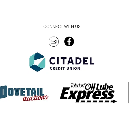
CONNECT WITH US