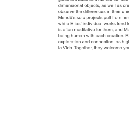
dimensional objects, as well as crea
observe the differences in their un
Mendē’s solo projects pull from her
while Elias’ individual works tend t
is often meditative for them, and
being human with each creation. R
exploration and connection, as high
la Vida. Together, they welcome you