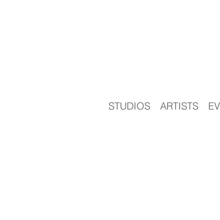
STUDIOS
ARTISTS
EV