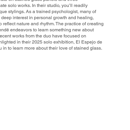
te solo works. In their studio, you’ll readily
ique stylings. As a trained psychologist, many of
 deep interest in personal growth and healing,
o reflect nature and rhythm. The practice of creating
 Mendē endeavors to learn something new about
ecent works from the duo have focused on
lighted in their 2025 solo exhibition, El Espejo de
 in to learn more about their love of stained glass.