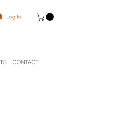
Log In
STS
CONTACT