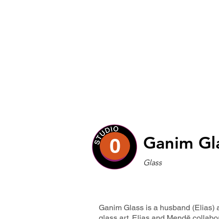
Ganim Gl
0
Glass
Ganim Glass is a husband (Elias) 
glass art. Elias and Mendē collabo