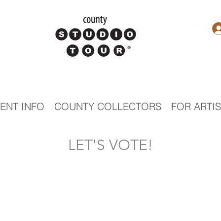
ENT INFO
COUNTY COLLECTORS
FOR ARTI
LET'S VOTE!