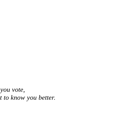
 you vote,
et to know you better.