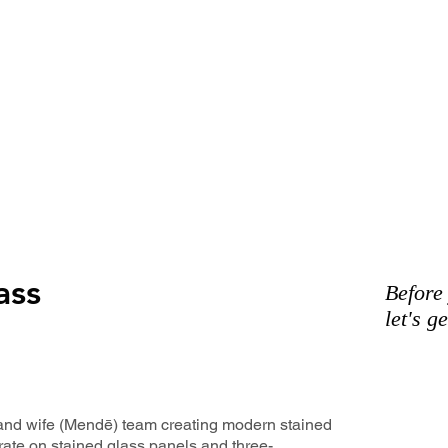
ass
Before
let's g
and wife (Mendē) team creating modern stained
rate on stained glass panels and three-