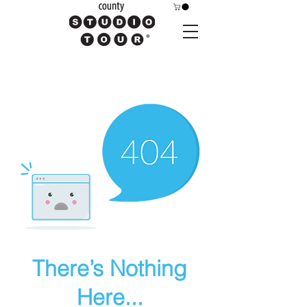
There’s Nothing
Here...