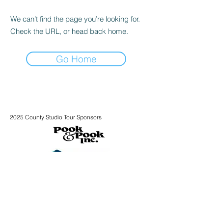
We can’t find the page you’re looking for.
Check the URL, or head back home.
Go Home
2025 County Studio Tour Sponsors