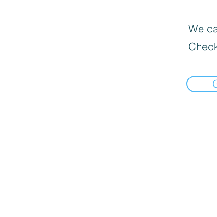
We can
Check