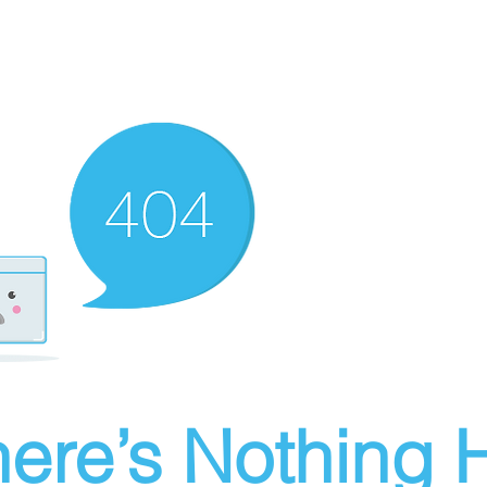
ere’s Nothing H