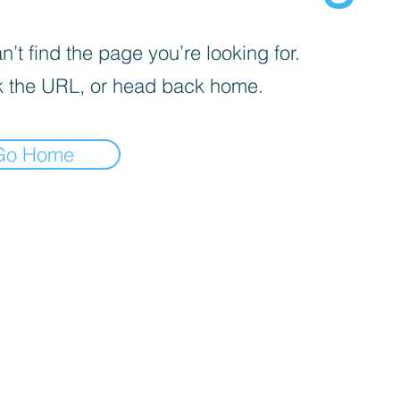
’t find the page you’re looking for.
 the URL, or head back home.
Go Home