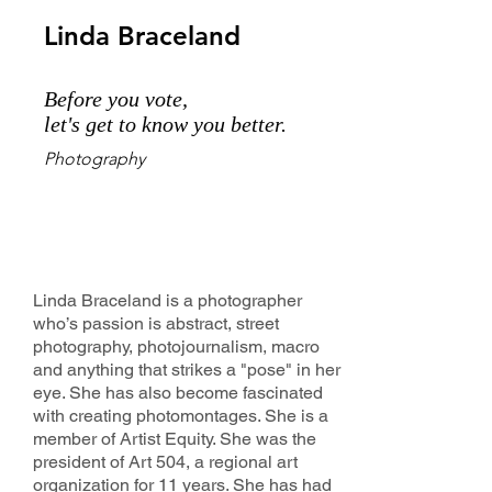
Linda Braceland
Before you vote,
let's get to know you better.
Photography
Linda Braceland is a photographer
who’s passion is abstract, street
photography, photojournalism, macro
and anything that strikes a "pose" in her
eye. She has also become fascinated
with creating photomontages. She is a
member of Artist Equity. She was the
president of Art 504, a regional art
organization for 11 years. She has had