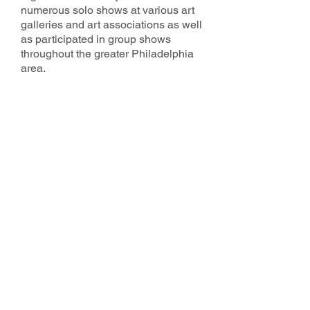
numerous solo shows at various art
galleries and art associations as well
as participated in group shows
throughout the greater Philadelphia
area.
2025 County Studio Tour Sponsors