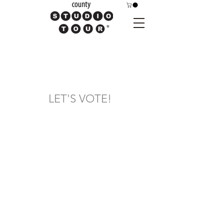
LET'S VOTE!