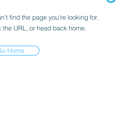
’t find the page you’re looking for.
 the URL, or head back home.
Go Home