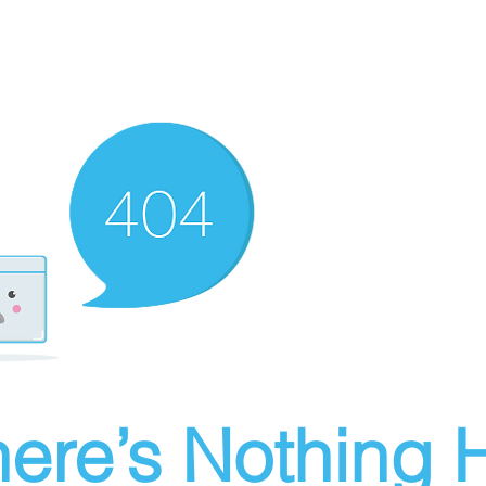
ere’s Nothing H