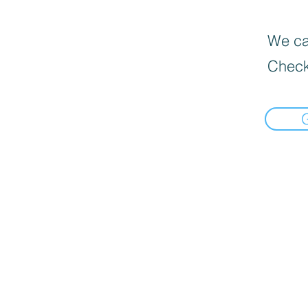
We can
Check