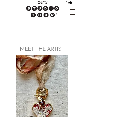
MEET THE ARTIST