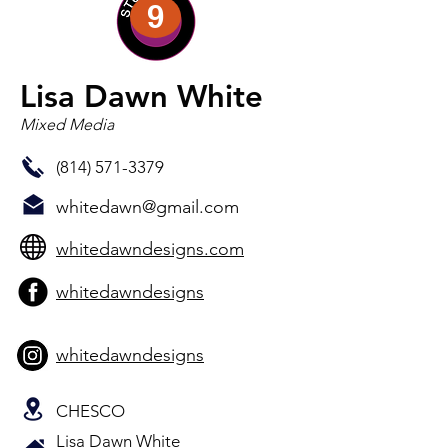
9
Lisa Dawn White
Mixed Media
(814) 571-3379
whitedawn@gmail.com
whitedawndesigns.com
whitedawndesigns
whitedawndesigns
CHESCO
Lisa Dawn White