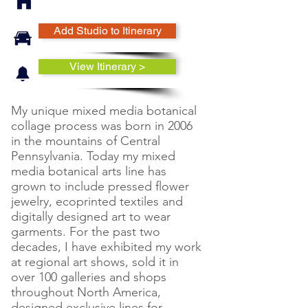
Add Studio to Itinerary
View Itinerary >
My unique mixed media botanical
collage process was born in 2006
in the mountains of Central
Pennsylvania. Today my mixed
media botanical arts line has
grown to include pressed flower
jewelry, ecoprinted textiles and
digitally designed art to wear
garments. For the past two
decades, I have exhibited my work
at regional art shows, sold it in
over 100 galleries and shops
throughout North America,
designed exclusive lines for