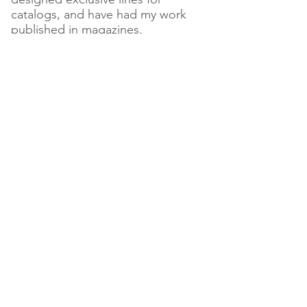
catalogs, and have had my work
published in magazines.
There are three elements that
comprise my work: art, science
and magic, and through my work, I
seek to accentuate the language
of nature herself.
Today, you can find my full line in
my Etsy shop "Linen and Lotus" as
well as at my latest passion
project, "Muse Artisan Boutique
and Gallery" in Glenmoore, PA
where I teach my mediums to the
public, and curate the work of over
50 regional artists as well as 200
worldwide artisan-driven brands.
For more information visit