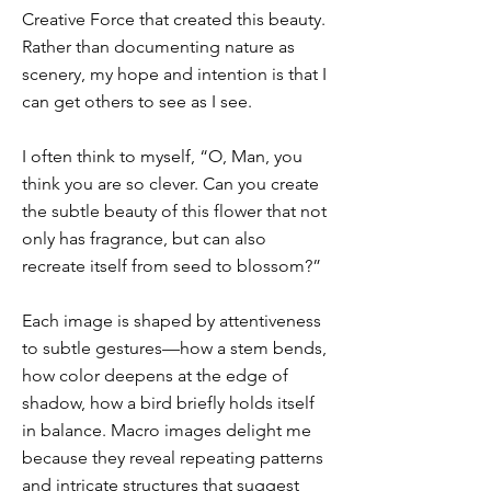
Creative Force that created this beauty.
Rather than documenting nature as
scenery, my hope and intention is that I
can get others to see as I see.
I often think to myself, “O, Man, you
think you are so clever. Can you create
the subtle beauty of this flower that not
only has fragrance, but can also
recreate itself from seed to blossom?”
Each image is shaped by attentiveness
to subtle gestures—how a stem bends,
how color deepens at the edge of
shadow, how a bird briefly holds itself
in balance. Macro images delight me
because they reveal repeating patterns
and intricate structures that suggest