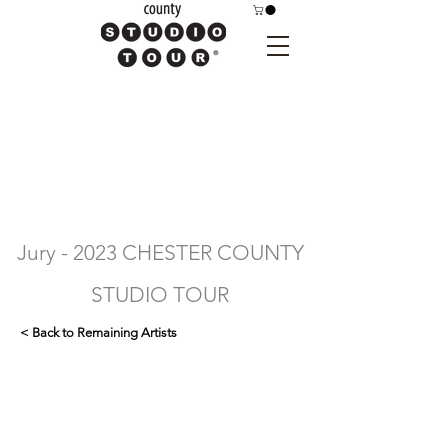
Jury - 2023 CHESTER COUNTY
STUDIO TOUR
< Back to Remaining Artists