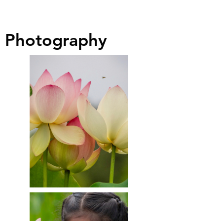
Photography