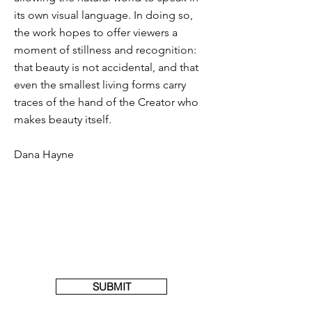
its own visual language. In doing so,
the work hopes to offer viewers a
moment of stillness and recognition:
that beauty is not accidental, and that
even the smallest living forms carry
traces of the hand of the Creator who
makes beauty itself.
Dana Hayne
SUBMIT