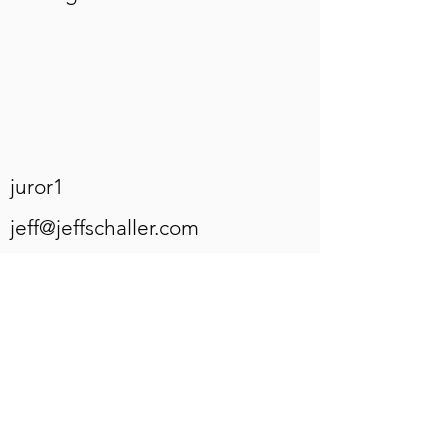
juror1
jeff@jeffschaller.com
juror2
JBaker@wcupa.edu