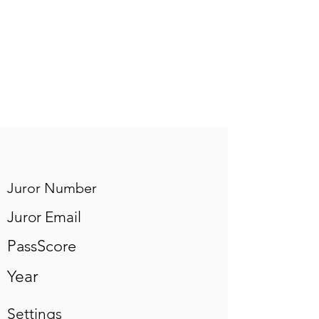
Juror Number
Juror Email
PassScore
Year
Settings