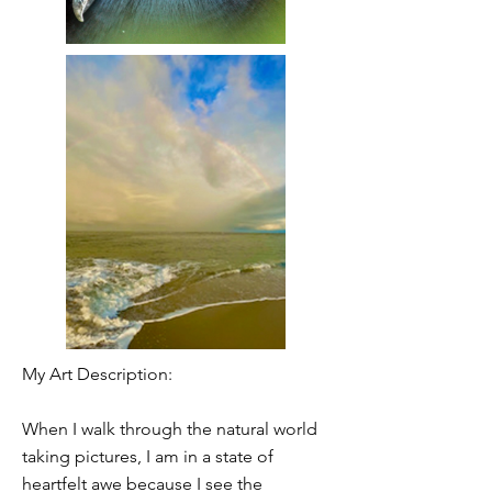
My Art Description:
When I walk through the natural world
taking pictures, I am in a state of
heartfelt awe because I see the