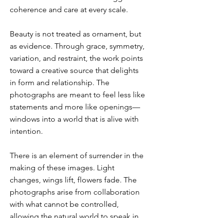
coherence and care at every scale.
Beauty is not treated as ornament, but
as evidence. Through grace, symmetry,
variation, and restraint, the work points
toward a creative source that delights
in form and relationship. The
photographs are meant to feel less like
statements and more like openings—
windows into a world that is alive with
intention.
There is an element of surrender in the
making of these images. Light
changes, wings lift, flowers fade. The
photographs arise from collaboration
with what cannot be controlled,
allowing the natural world to speak in