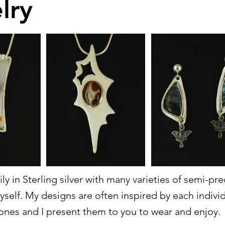
lry
ily in Sterling silver with many varieties of semi-p
yself. My designs are often inspired by each indiv
ones and I present them to you to wear and enjoy.