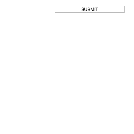
SUBMIT