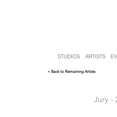
STUDIOS
ARTISTS
EV
< Back to Remaining Artists
Jury 