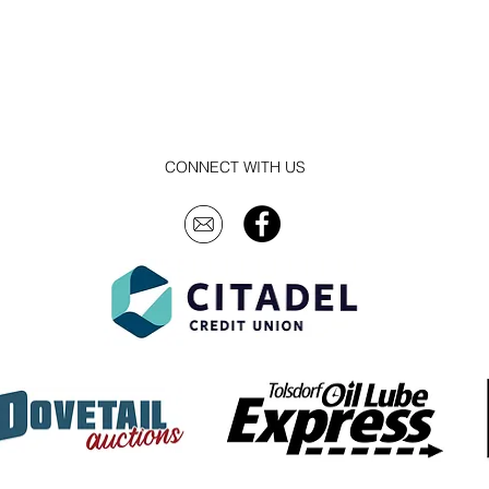
CONNECT WITH US