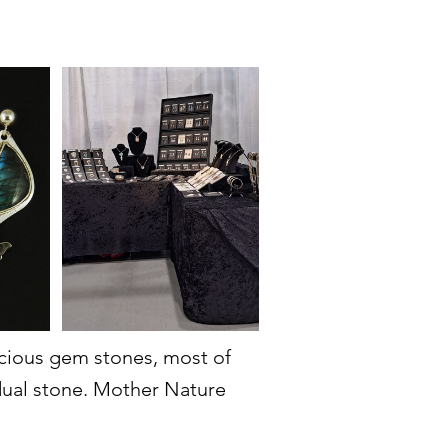
recious gem stones, most of
idual stone. Mother Nature