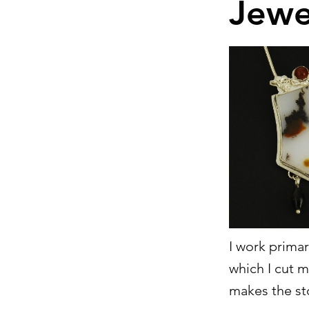
Jewe
I work primar
which I cut m
makes the st