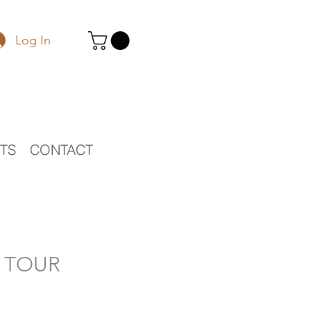
Log In
STS
CONTACT
O TOUR