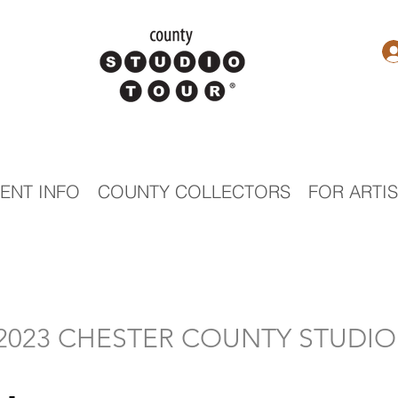
ENT INFO
COUNTY COLLECTORS
FOR ARTI
- 2023 CHESTER COUNTY STUDI