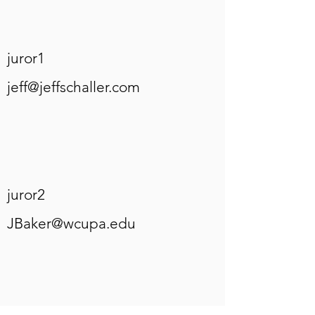
juror1
jeff@jeffschaller.com
juror2
JBaker@wcupa.edu