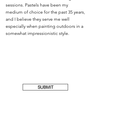
sessions. Pastels have been my
medium of choice for the past 35 years,
and I believe they serve me well
especially when painting outdoors in a
somewhat impressionistic style.
SUBMIT