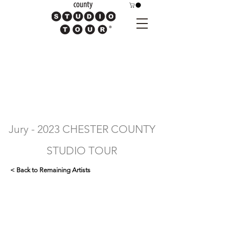
Jury - 2023 CHESTER COUNTY
STUDIO TOUR
< Back to Remaining Artists