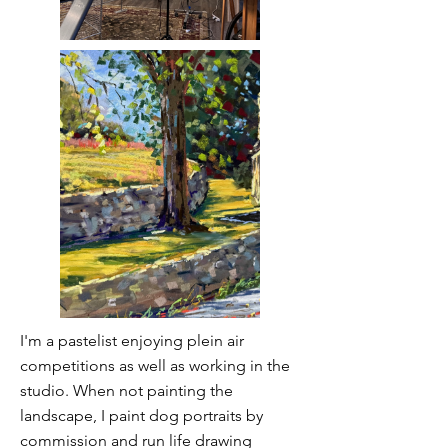
I'm a pastelist enjoying plein air
competitions as well as working in the
studio. When not painting the
landscape, I paint dog portraits by
commission and run life drawing