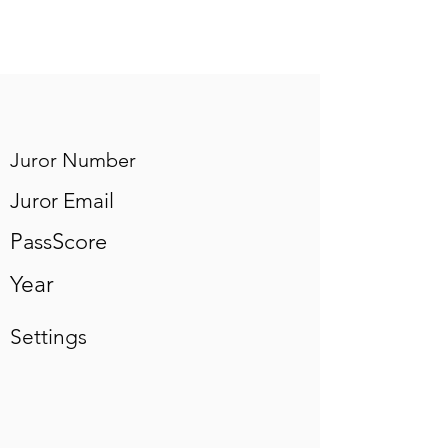
Juror Number
Juror Email
PassScore
Year
Settings