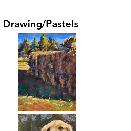
Drawing/Pastels