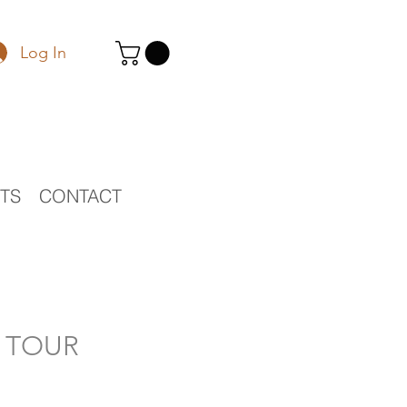
Log In
STS
CONTACT
O TOUR