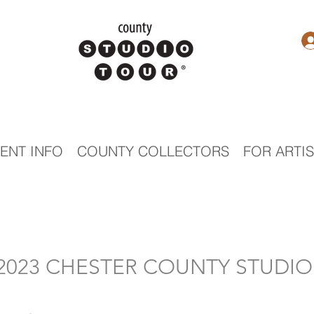
ENT INFO
COUNTY COLLECTORS
FOR ARTI
- 2023 CHESTER COUNTY STUDI