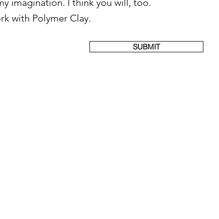
y imagination. I think you will, too.
ork with Polymer Clay.
SUBMIT