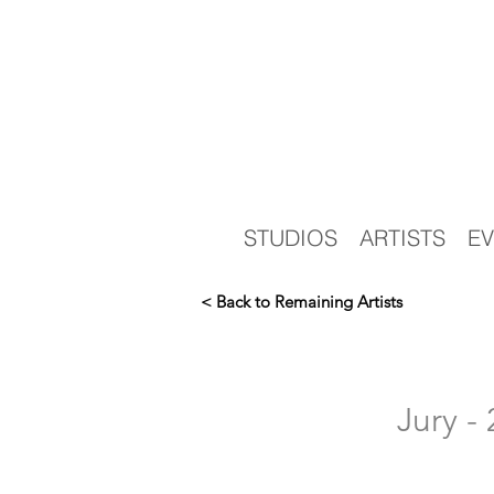
STUDIOS
ARTISTS
EV
< Back to Remaining Artists
Jury 