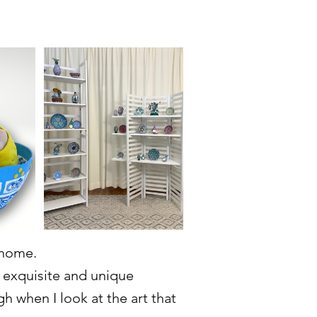
 home.
d exquisite and unique
ugh when I look at the art that