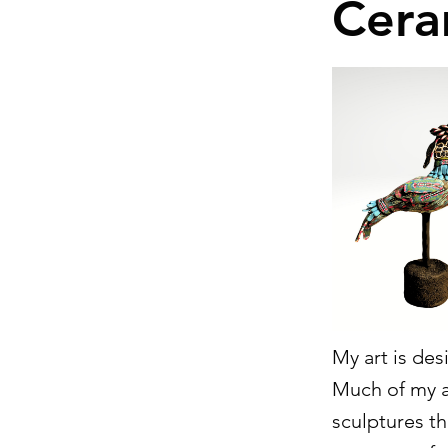
Cera
My art is de
Much of my ar
sculptures tha