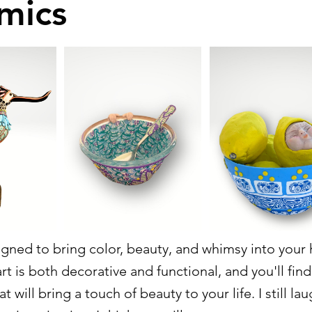
mics
signed to bring color, beauty, and whimsy into your
t is both decorative and functional, and you'll fin
t will bring a touch of beauty to your life. I still la