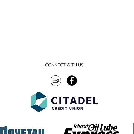
CONNECT WITH US