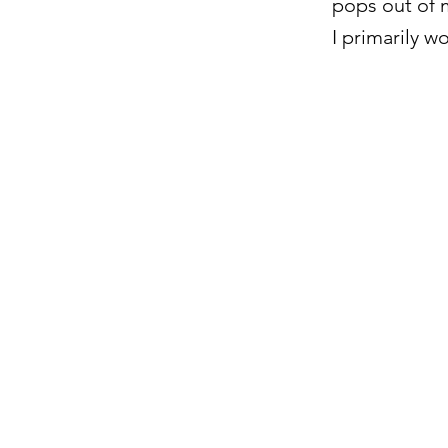
pops out of m
I primarily w