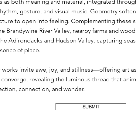
ns as both meaning and material, integrated throug
hythm, gesture, and visual music. Geometry softe
ucture to open into feeling. Complementing these 
the Brandywine River Valley, nearby farms and wo
 the Adirondacks and Hudson Valley, capturing seas
esence of place.
 works invite awe, joy, and stillness—offering art as
e converge, revealing the luminous thread that ani
lection, connection, and wonder.
SUBMIT