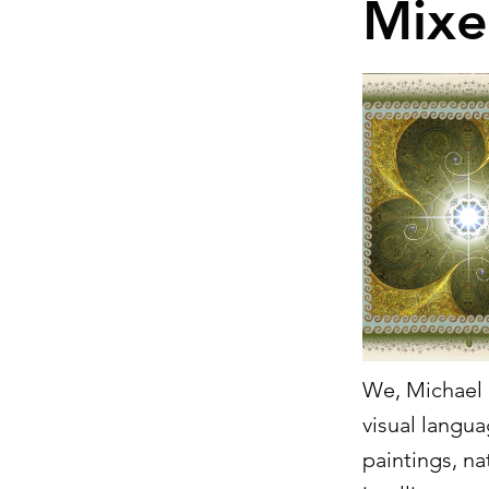
Mixe
We, Michael a
visual langua
paintings, na