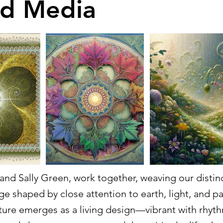
d Media
nd Sally Green, work together, weaving our distinct
ge shaped by close attention to earth, light, and p
ture emerges as a living design—vibrant with rhyth