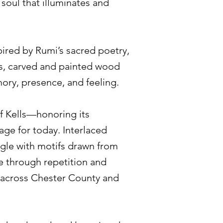
 soul that illuminates and
ired by Rumi’s sacred poetry,
ts, carved and painted wood
mory, presence, and feeling.
f Kells—honoring its
uage for today. Interlaced
ngle with motifs drawn from
se through repetition and
es across Chester County and