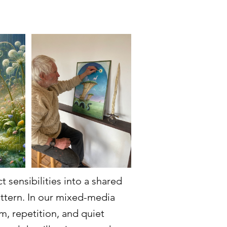
 sensibilities into a shared
attern. In our mixed-media
m, repetition, and quiet