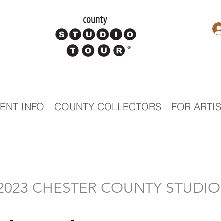
ENT INFO
COUNTY COLLECTORS
FOR ARTI
- 2023 CHESTER COUNTY STUDI