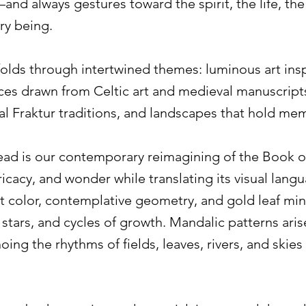
and always gestures toward the spirit, the life, the
ry being.
olds through intertwined themes: luminous art insp
ces drawn from Celtic art and medieval manuscrip
al Fraktur traditions, and landscapes that hold me
read is our contemporary reimagining of the Book o
ricacy, and wonder while translating its visual lang
nt color, contemplative geometry, and gold leaf mi
, stars, and cycles of growth. Mandalic patterns ari
hoing the rhythms of fields, leaves, rivers, and ski