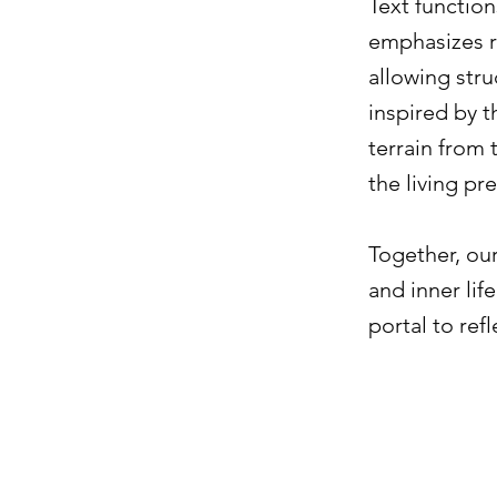
Text functio
emphasizes r
allowing str
inspired by 
terrain from
the living pr
Together, our
and inner lif
portal to ref