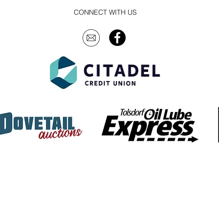
CONNECT WITH US