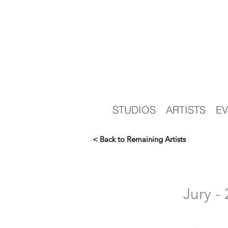
STUDIOS
ARTISTS
EV
< Back to Remaining Artists
Jury 