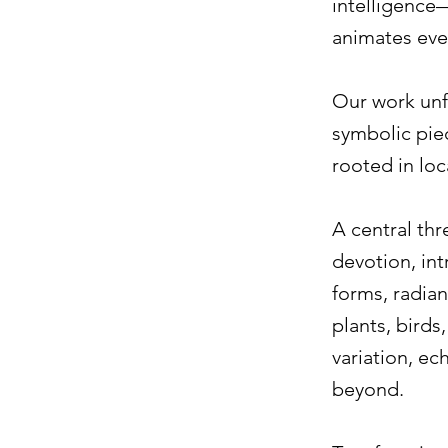
intelligence—
animates eve
Our work unf
symbolic pie
rooted in loc
A central th
devotion, int
forms, radia
plants, birds
variation, ec
beyond.