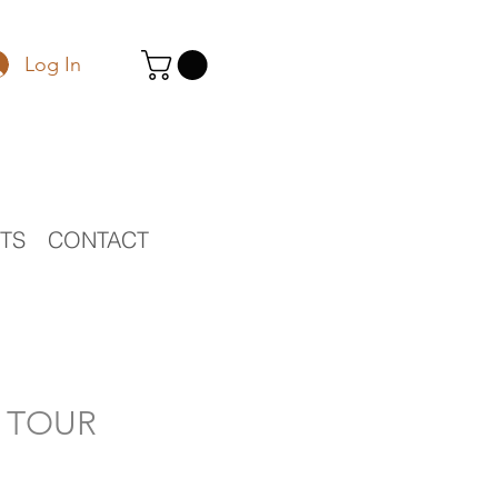
Log In
STS
CONTACT
O TOUR