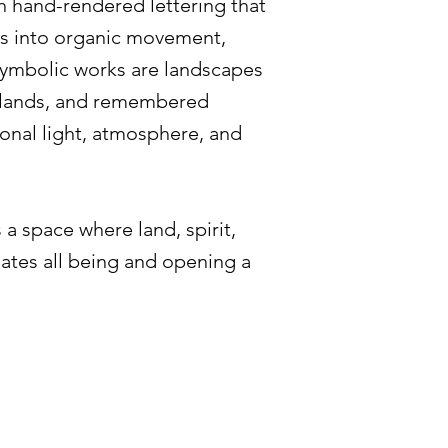
h hand-rendered lettering that
ns into organic movement,
symbolic works are landscapes
odlands, and remembered
onal light, atmosphere, and
 a space where land, spirit,
mates all being and opening a