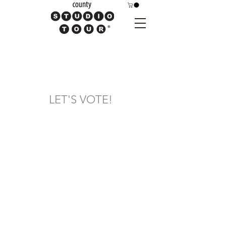
LET'S VOTE!