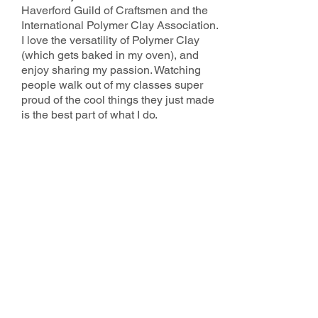
Haverford Guild of Craftsmen and the
International Polymer Clay Association.
I love the versatility of Polymer Clay
(which gets baked in my oven), and
enjoy sharing my passion. Watching
people walk out of my classes super
proud of the cool things they just made
is the best part of what I do.
2025 County Studio Tour Sponsors