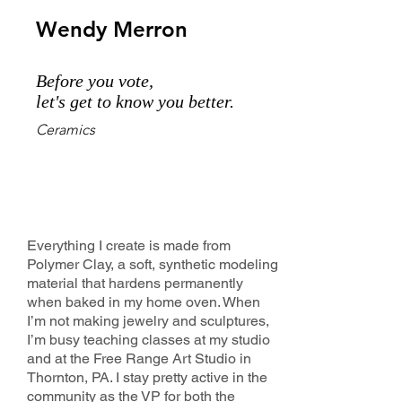
Wendy Merron
Before you vote,
let's get to know you better.
Ceramics
Everything I create is made from
Polymer Clay, a soft, synthetic modeling
material that hardens permanently
when baked in my home oven. When
I’m not making jewelry and sculptures,
I’m busy teaching classes at my studio
and at the Free Range Art Studio in
Thornton, PA. I stay pretty active in the
community as the VP for both the