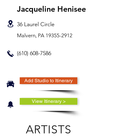
Jacqueline Henisee
36 Laurel Circle
Malvern, PA
19355-2912
(610) 608-7586
Add Studio to Itinerary
View Itinerary >
ARTISTS