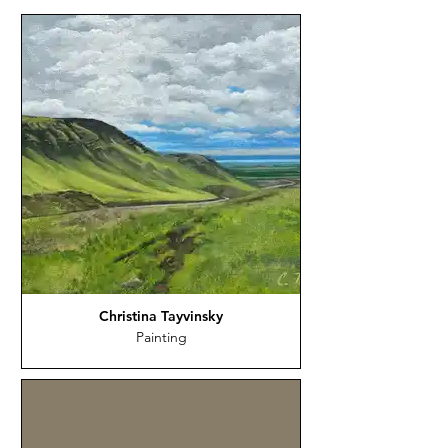
Christina Tayvinsky
Painting