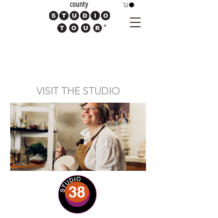
VISIT THE STUDIO
38